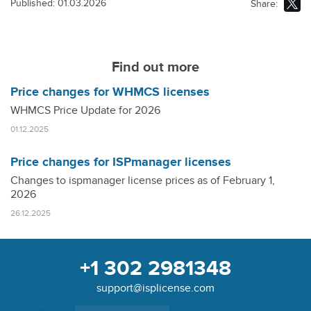
Published: 01.03.2026
Share:
Find out more
Price changes for WHMCS licenses
WHMCS Price Update for 2026
01.12.2025
Price changes for ISPmanager licenses
Changes to ispmanager license prices as of February 1,
2026
26.12.2025
+1 302 2981348
support@isplicense.com