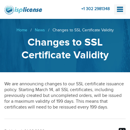
+1 302 2981348
Home
/
News
/
Changes to SSL Certificate Validity
Changes to SSL
Certificate Validity
We are announcing changes to our SSL certificate issuance
policy. Starting March 14, all SSL certificates, including
previously created but uncompleted orders, will be issued
for a maximum validity of 199 days. This means that
certificates will need to be reissued every 199 days.