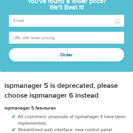
You've found a lower price?
We'll Beat it!
ispmanager 5 is deprecated, please
choose ispmanager 6 instead
ispmanager 5 feautures
All customers’ proposals of ispmanager 4 have been
implemented;
Streamlined web interface: new control panel