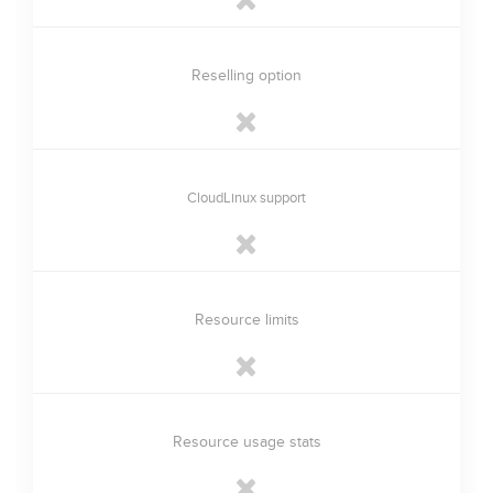
Reselling option
CloudLinux support
Resource limits
Resource usage stats