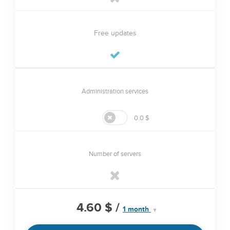
Free updates
Administration services
0.0 $
Number of servers
4.60 $
/
1 month