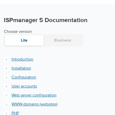
ISPmanager 5 Documentation
Choose version:
Lite
Business
Introduction
Installation
Configuration
User accounts
Web server configuration
WWW-domains (websites)
PHP