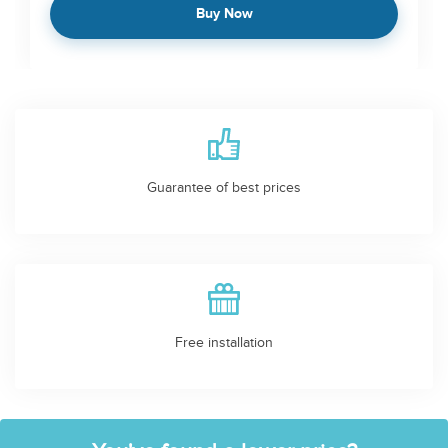
Buy Now
Guarantee of best prices
Free installation