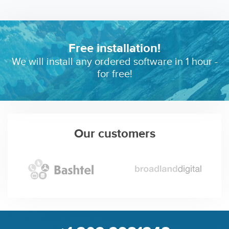
Free installation!
We will install any ordered software in 1 hour -
for free!
Our customers