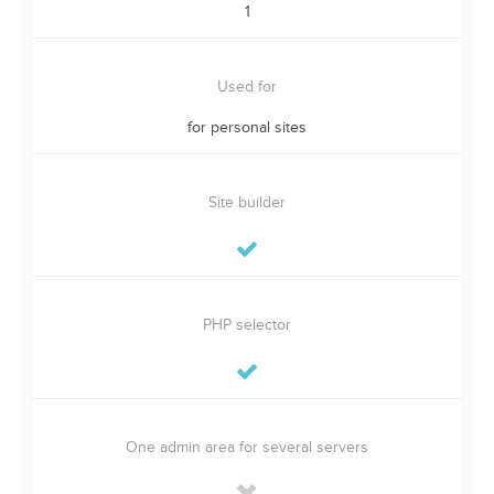
1
Used for
for personal sites
Site builder
PHP selector
One admin area for several servers