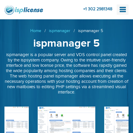
+1 302 2981348
Home
/
ispmanager
/
ispmanager 5
ispmanager 5
ispmanager is a popular server and VDS control panel created
by the ispsystem company. Owing to the intuitive user-friendly
interface and low license price, the software has rapidly gained
the wide popularity among hosting companies and their clients.
The web hosting panel ispmanager allows executing all the
necessary operations with your hosting account from creation of
new mailboxes to editing PHP settings via a streamlined visual
interface.