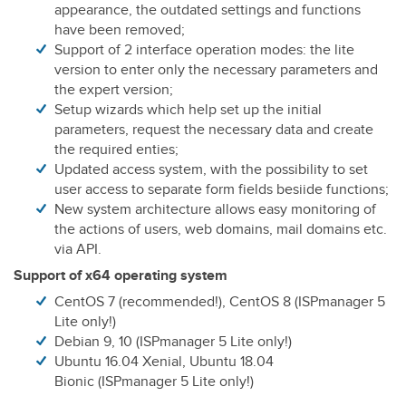
appearance, the outdated settings and functions
have been removed;
Support of 2 interface operation modes: the lite
version to enter only the necessary parameters and
the expert version;
Setup wizards which help set up the initial
parameters, request the necessary data and create
the required enties;
Updated access system, with the possibility to set
user access to separate form fields besiide functions;
New system architecture allows easy monitoring of
the actions of users, web domains, mail domains etc.
via API.
Support of x64 operating system
CentOS 7 (recommended!), CentOS 8 (ISPmanager 5
Lite only!)
Debian 9, 10 (ISPmanager 5 Lite only!)
Ubuntu 16.04 Xenial, Ubuntu 18.04
Bionic (ISPmanager 5 Lite only!)