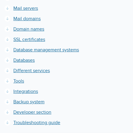
Mail servers
Mail domains
Domain names
SSL certificates
Database management systems
Databases
Different services
Tools
Integrations
Backup system
Developer section
Troubleshooting guide