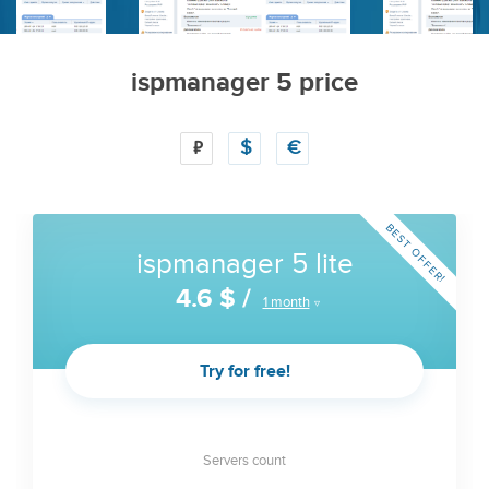
ispmanager 5 price
₽
$
€
BEST OFFER!
ispmanager 5 lite
4.6 $
/
1 month
Try for free!
Servers count