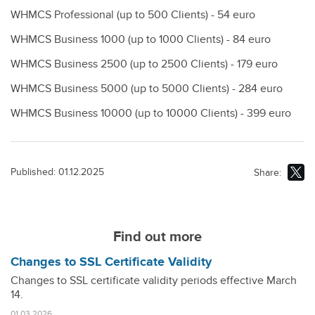
WHMCS Professional (up to 500 Clients) - 54 euro
WHMCS Business 1000 (up to 1000 Clients) - 84 euro
WHMCS Business 2500 (up to 2500 Clients) - 179 euro
WHMCS Business 5000 (up to 5000 Clients) - 284 euro
WHMCS Business 10000 (up to 10000 Clients) - 399 euro
Published: 01.12.2025
Share:
Find out more
Changes to SSL Certificate Validity
Changes to SSL certificate validity periods effective March
14.
01.03.2026