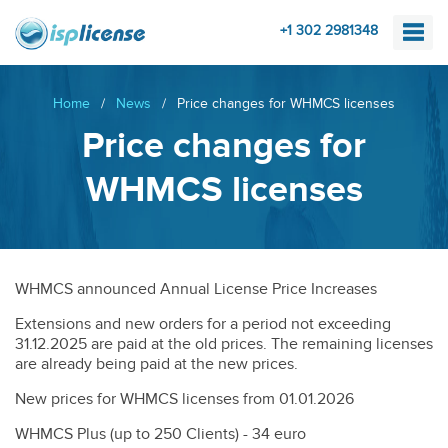
+1 302 2981348
Home
/
News
/
Price changes for WHMCS licenses
Price changes for
WHMCS licenses
WHMCS announced Annual License Price Increases
Extensions and new orders for a period not exceeding
31.12.2025 are paid at the old prices. The remaining licenses
are already being paid at the new prices.
New prices for WHMCS licenses from 01.01.2026
WHMCS Plus (up to 250 Clients) - 34 euro