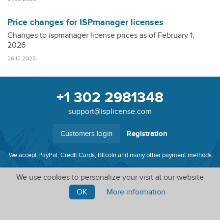
Price changes for ISPmanager licenses
Changes to ispmanager license prices as of February 1,
2026
26.12.2025
+1 302 2981348
support@isplicense.com
Customers login
Registration
We accept PayPal, Credit Cards, Bitcoin and many other payment methods
We use cookies to personalize your visit at our website
Software licenses, SSL certificates, system administration
and more
OK
More information
© ISPlicense, 2010 - 2026