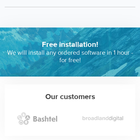
Free installation!
We will install any ordered software in 1 hour -
for free!
Our customers