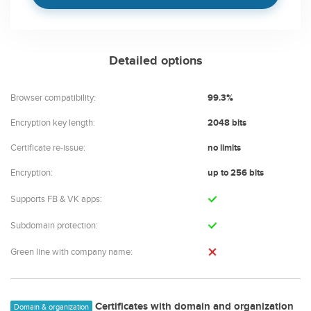
Detailed options
Browser compatibility:
99.3%
Encryption key length:
2048 bits
Certificate re-issue:
no limits
Encryption:
up to 256 bits
Supports FB & VK apps:
Subdomain protection:
Green line with company name:
Certificates with domain and organization
Domain & organization