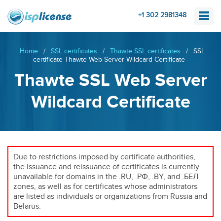
+1 302 2981348
Home
/
SSL certificates
/
Thawte SSL certificates
/
SSL
certificate Thawte Web Server Wildcard Certificate
Thawte SSL Web Server
Wildcard Certificate
Due to restrictions imposed by certificate authorities,
the issuance and reissuance of certificates is currently
unavailable for domains in the .RU, .РФ, .BY, and .БЕЛ
zones, as well as for certificates whose administrators
are listed as individuals or organizations from Russia and
Belarus.