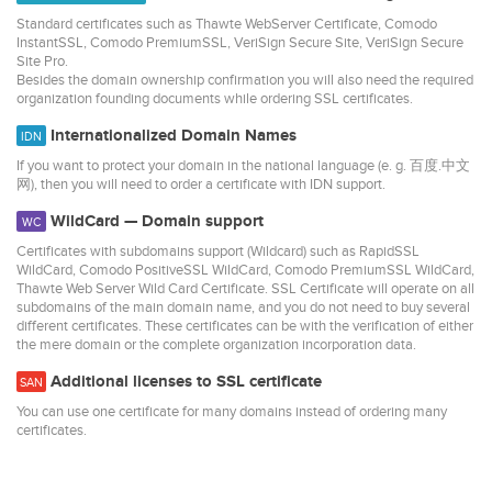
Standard certificates such as Thawte WebServer Certificate, Comodo
InstantSSL, Comodo PremiumSSL, VeriSign Secure Site, VeriSign Secure
Site Pro.
Besides the domain ownership confirmation you will also need the required
organization founding documents while ordering SSL certificates.
Internationalized Domain Names
IDN
If you want to protect your domain in the national language (e. g. 百度.中文
网), then you will need to order a certificate with IDN support.
WildCard — Domain support
WC
Certificates with subdomains support (Wildcard) such as RapidSSL
WildCard, Comodo PositiveSSL WildCard, Comodo PremiumSSL WildCard,
Thawte Web Server Wild Card Certificate. SSL Certificate will operate on all
subdomains of the main domain name, and you do not need to buy several
different certificates. These certificates can be with the verification of either
the mere domain or the complete organization incorporation data.
Additional licenses to SSL certificate
SAN
You can use one certificate for many domains instead of ordering many
certificates.