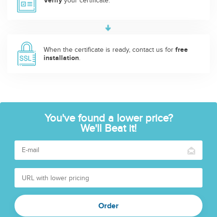
Verify
your certificate.
When the certificate is ready, contact us for
free
installation
.
You've found a lower price?
We'll Beat it!