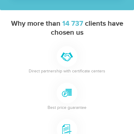
Why more than
14 737
clients have
chosen us
Direct partnership with certificate centers
Best price guarantee