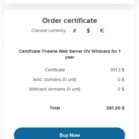
Order certificate
Choose currency
₽
$
€
Certificate Thawte Web Server OV Wildcard for
1
year
Certificate
391.3 $
Add. domains
(0 unit)
0 $
Wildcard domains
(0 unit)
0 $
Total
391.30 $
Buy Now