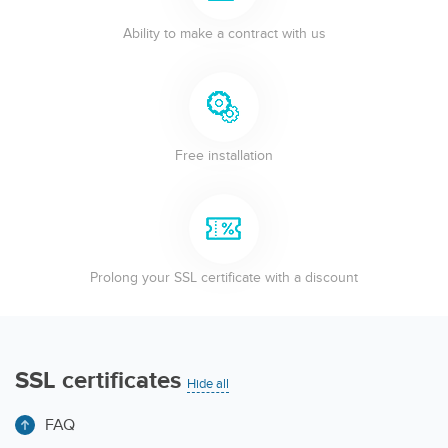
Ability to make a contract with us
Free installation
Prolong your SSL certificate with a discount
SSL certificates
Hide all
FAQ