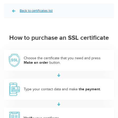
Back to certificates list
How to purchase an SSL certificate
Choose the certificate that you need and press
Make an order
button.
Type your contact data and make
the payment
.