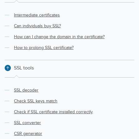
Intermediate certificates
Can individuals buy SSL?
How can I change the domain in the certificate?
How to prolong SSL certificate?
SSL tools
SSL decoder
Check SSL keys match
Check if SSL certificate installed correctly
SSL converter
CSR generator