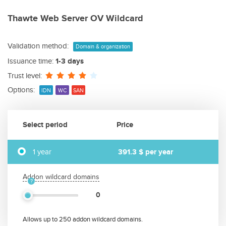
Thawte Web Server OV Wildcard
Validation method:
Domain & organization
Issuance time:
1-3 days
Trust level:
Options:
IDN
WC
SAN
Select period
Price
1 year
391.3 $
per year
Addon wildcard domains
0
Allows up to 250 addon wildcard domains.