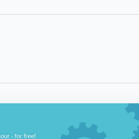
our - for free!