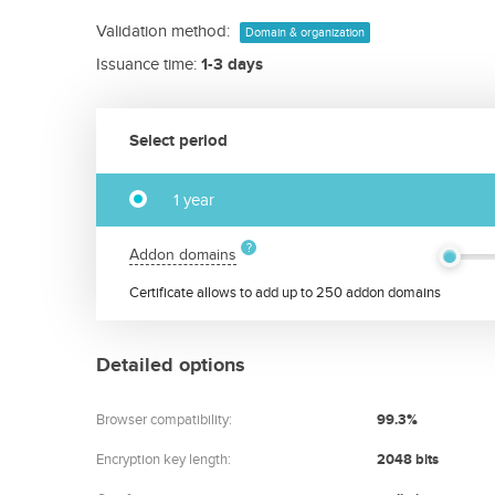
Validation method:
Domain & organization
Issuance time:
1-3 days
Select period
1 year
Addon domains
Certificate allows to add up to 250 addon domains
Detailed options
Browser compatibility:
99.3%
Encryption key length:
2048 bits