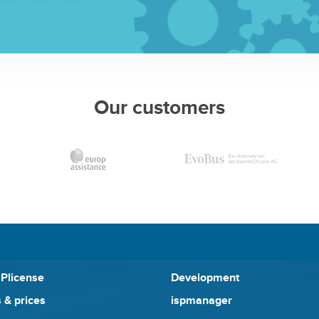
Our customers
SPlicense
Development
 & prices
ispmanager