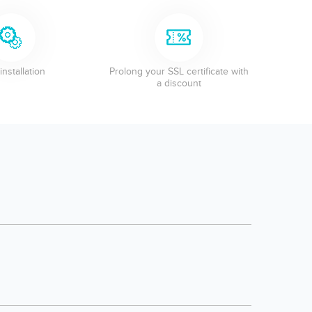
installation
Prolong your SSL certificate with
a discount