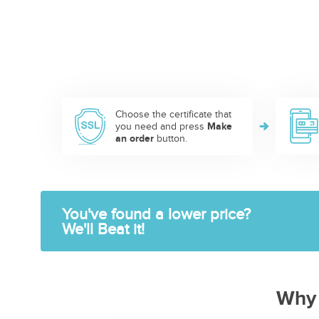
Choose the certificate that
you need and press
Make
an order
button.
You've found a lower price?
We'll Beat it!
Why