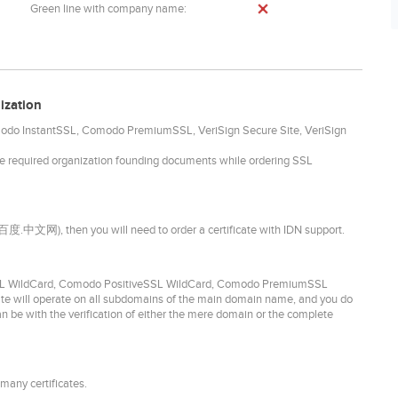
Green line with company name:
ization
omodo InstantSSL, Comodo PremiumSSL, VeriSign Secure Site, VeriSign
he required organization founding documents while ordering SSL
. 百度.中文网), then you will need to order a certificate with IDN support.
idSSL WildCard, Comodo PositiveSSL WildCard, Comodo PremiumSSL
ate will operate on all subdomains of the main domain name, and you do
can be with the verification of either the mere domain or the complete
many certificates.