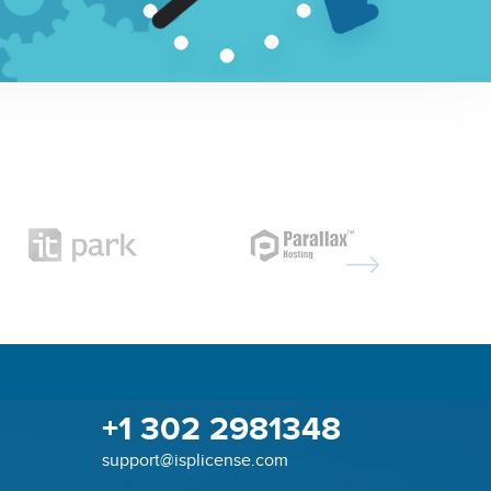
+1 302 2981348
support@isplicense.com