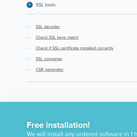
SSL tools
SSL decoder
Check SSL keys match
Check if SSL certificate installed correctly
SSL converter
CSR generator
Free installation!
We will install any ordered software in 1 h