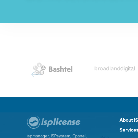
About I
Services
ispmanager, ISPsystem, Cpanel,