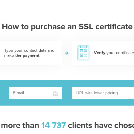
How to purchase an SSL certificate
Type your contact data and
Verify
your certificate
make
the payment
.
 more than
14 737
clients have chos