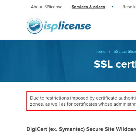
About ISPlicense
Services & prices
Resell
Home
/
SSL certific
SSL cert
Due to restrictions imposed by certificate authorit
zones, as well as for certificates whose administra
DigiCert (ex. Symantec) Secure Site Wildcar