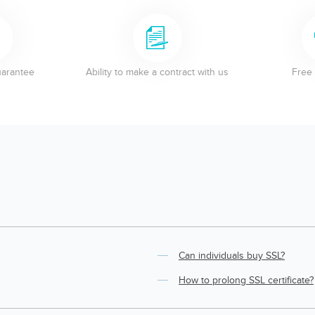
uarantee
Ability to make a contract with us
Free 
Can individuals buy SSL?
How to prolong SSL certificate?