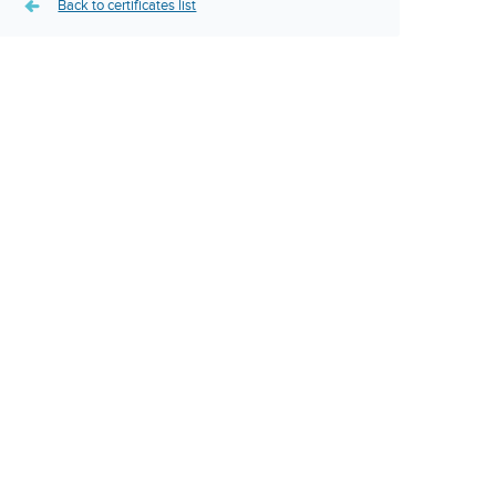
Back to certificates list