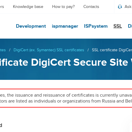
ers
Knowledge base
How to pay?
Contacts
Ask
Development
ispmanager
ISPsystem
SSL
D
ates
/
DigiCert (ex. Symantec) SSL certificates
/
SSL certificate DigiCe
ificate DigiCert Secure Site
ies, the issuance and reissuance of certificates is currently unav
tors are listed as individuals or organizations from Russia and Bel
d