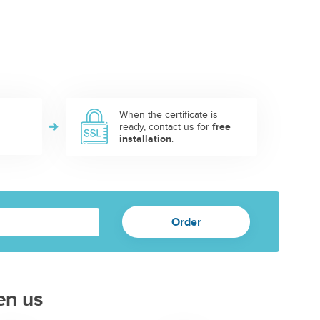
When the certificate is
.
ready, contact us for
free
installation
.
en us