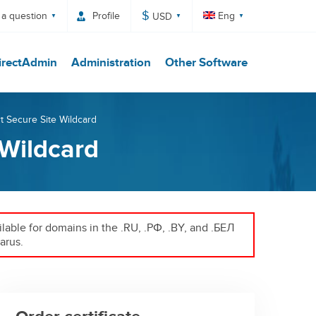
$
 a question
Profile
Eng
USD
irectAdmin
Administration
Other Software
rt Secure Site Wildcard
 Wildcard
ailable for domains in the .RU, .РФ, .BY, and .БЕЛ
arus.