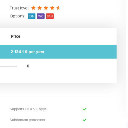
Trust level:
Options:
IDN
WC
SAN
Price
2 134.1 $
per year
0
Supports FB & VK apps:
Subdomain protection: