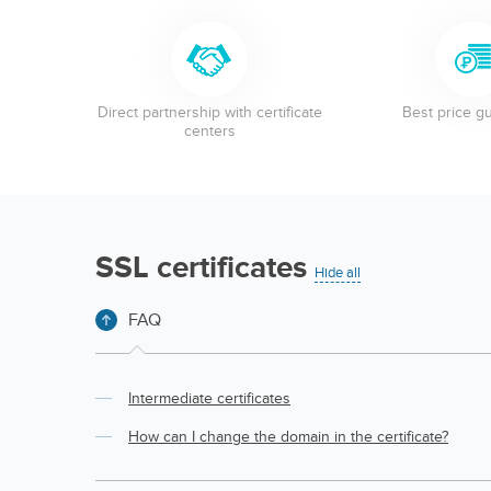
Direct partnership with certificate
Best price g
centers
SSL certificates
Hide all
FAQ
Intermediate certificates
How can I change the domain in the certificate?