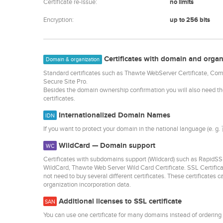
Certificate re-issue:
no limits
Encryption:
up to 256 bits
Certificates with domain and organ
Domain & organization
Standard certificates such as Thawte WebServer Certificate, C
Secure Site Pro.
Besides the domain ownership confirmation you will also need t
certificates.
Internationalized Domain Names
IDN
If you want to protect your domain in the national language (e. g
WildCard — Domain support
WC
Certificates with subdomains support (Wildcard) such as Rap
WildCard, Thawte Web Server Wild Card Certificate. SSL Certific
not need to buy several different certificates. These certificates 
organization incorporation data.
Additional licenses to SSL certificate
SAN
You can use one certificate for many domains instead of ordering 