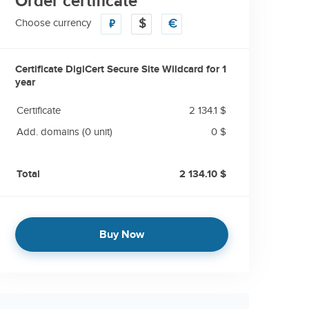
Order certificate
Choose currency
₽
$
€
Certificate DigiCert Secure Site Wildcard for
1
year
Certificate
2 134.1 $
Add. domains
(0 unit)
0 $
Total
2 134.10 $
Buy Now