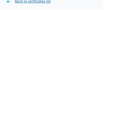
Back to certificates list