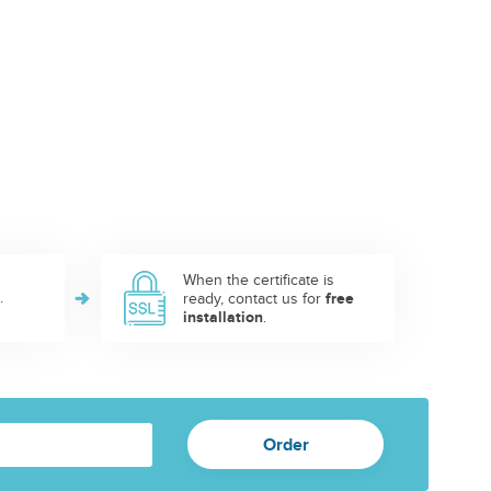
When the certificate is
.
ready, contact us for
free
installation
.