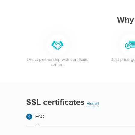
Why
Direct partnership with certificate
Best price g
centers
SSL certificates
Hide all
FAQ