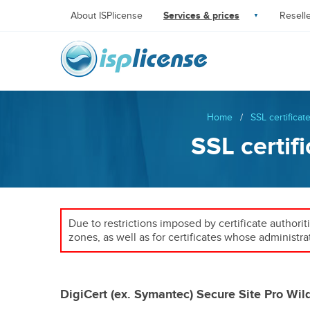
About ISPlicense
Services & prices
Resell
Home
/
SSL certificat
SSL certif
Due to restrictions imposed by certificate authorit
zones, as well as for certificates whose administra
DigiCert (ex. Symantec) Secure Site Pro Wil