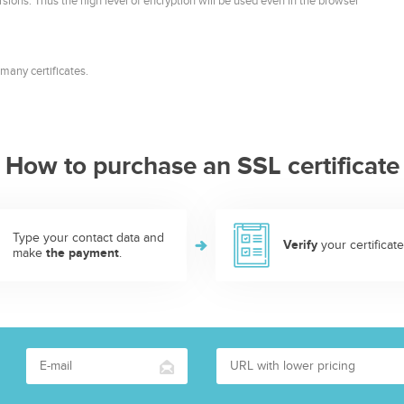
rsions. Thus the high level of encryption will be used even in the browser
many certificates.
How to purchase an SSL certificate
Type your contact data and
Verify
your certificate
make
the payment
.