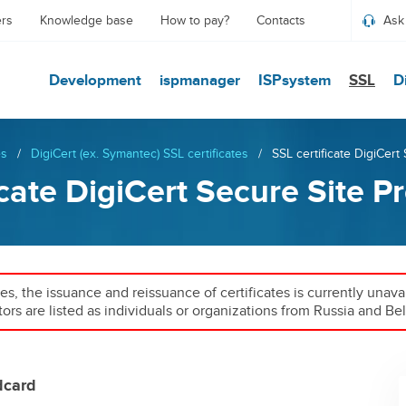
ers
Knowledge base
How to pay?
Contacts
Ask
Development
ispmanager
ISPsystem
SSL
D
es
/
DigiCert (ex. Symantec) SSL certificates
/
SSL certificate DigiCert
icate DigiCert Secure Site P
ies, the issuance and reissuance of certificates is currently unav
tors are listed as individuals or organizations from Russia and Bel
dcard