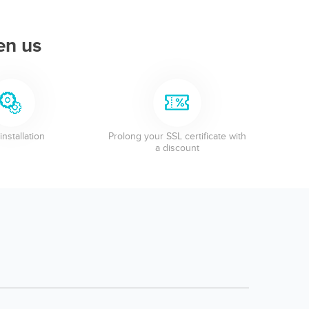
en us
installation
Prolong your SSL certificate with
a discount