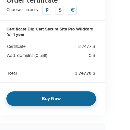
Order certificate
Choose currency
₽
$
€
Certificate DigiCert Secure Site Pro Wildcard
for
1 year
Certificate
3 747.7 $
Add. domains
(0 unit)
0 $
Total
3 747.70 $
Buy Now