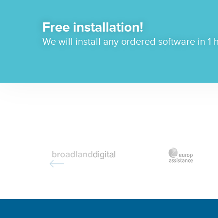
Free installation!
We will install any ordered software in 1 h