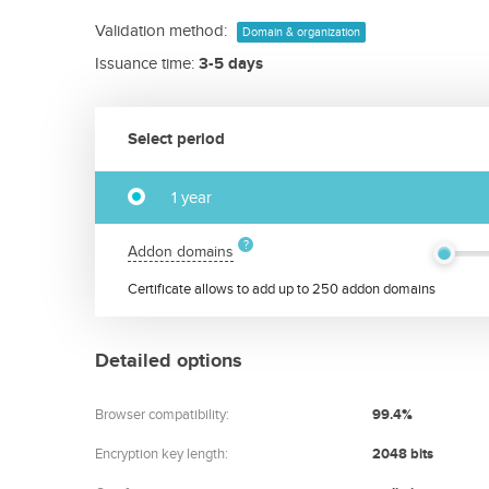
Validation method:
Domain & organization
Issuance time:
3-5 days
Select period
1 year
Addon domains
Certificate allows to add up to 250 addon domains
Detailed options
Browser compatibility:
99.4%
Encryption key length:
2048 bits