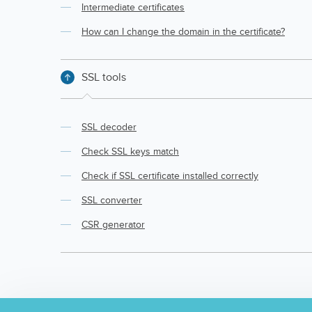
Intermediate certificates
How can I change the domain in the certificate?
SSL tools
SSL decoder
Check SSL keys match
Check if SSL certificate installed correctly
SSL converter
CSR generator