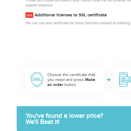
Those certificates are used if your clients have the old browser ve
support absence.
Additional licenses to SSL certificate
SAN
You can use one certificate for many domains instead of ordering 
Choose the certificate that
you need and press
Make
an order
button.
You've found a lower price?
We'll Beat it!