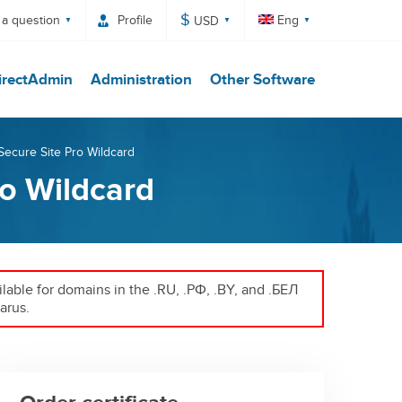
$
 a question
Profile
Eng
USD
irectAdmin
Administration
Other Software
 Secure Site Pro Wildcard
ro Wildcard
ailable for domains in the .RU, .РФ, .BY, and .БЕЛ
arus.