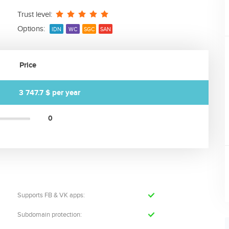
Trust level:
Options:
IDN
WC
SGC
SAN
Price
3 747.7 $
per year
0
Supports FB & VK apps:
Subdomain protection: