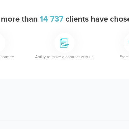
 more than
14 737
clients have chos
uarantee
Ability to make a contract with us
Free 