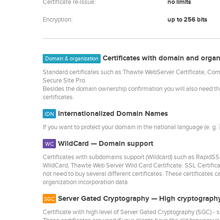
Certificate re-issue:
no limits
Encryption:
up to 256 bits
Certificates with domain and organ
Domain & organization
Standard certificates such as Thawte WebServer Certificate, C
Secure Site Pro.
Besides the domain ownership confirmation you will also need t
certificates.
Internationalized Domain Names
IDN
If you want to protect your domain in the national language (e. g
WildCard — Domain support
WC
Certificates with subdomains support (Wildcard) such as Rap
WildCard, Thawte Web Server Wild Card Certificate. SSL Certific
not need to buy several different certificates. These certificates 
organization incorporation data.
Server Gated Cryptography — High cryptography
SGC
Certificate with high level of Server Gated Cryptography (SGC) 