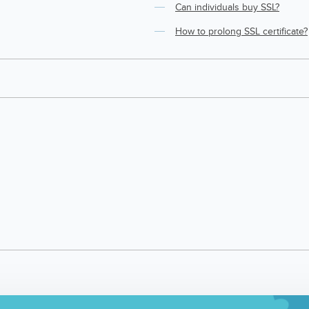
Can individuals buy SSL?
How to prolong SSL certificate?