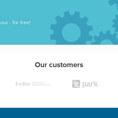
our - for free!
Our customers