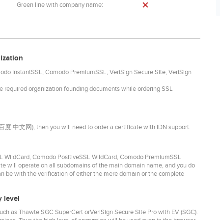
Green line with company name:
ization
omodo InstantSSL, Comodo PremiumSSL, VeriSign Secure Site, VeriSign
he required organization founding documents while ordering SSL
. 百度.中文网), then you will need to order a certificate with IDN support.
idSSL WildCard, Comodo PositiveSSL WildCard, Comodo PremiumSSL
ate will operate on all subdomains of the main domain name, and you do
can be with the verification of either the mere domain or the complete
 level
- such as Thawte SGC SuperCert orVeriSign Secure Site Pro with EV (SGC).